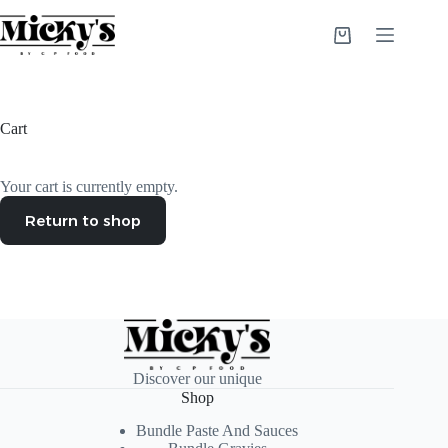
Skip
to
Shopping
content
cart
Cart
Your cart is currently empty.
Return to shop
Discover our unique
Shop
Bundle Paste And Sauces