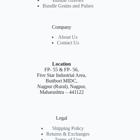
Bundle Gravies
Bundle Grains and Pulses
Company
About Us
Contact Us
Location
FP- 55 & FP- 56,
Five Star Industrial Area,
Butibori MIDC,
Nagpur (Rural), Nagpur,
Maharashtra – 441122
Legal
Shipping Policy
Returns & Exchanges
Terms of Use