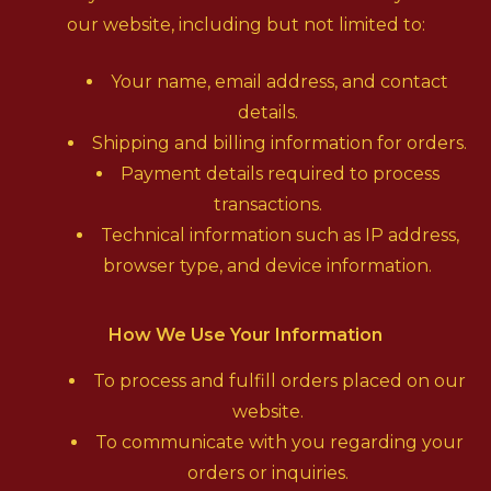
our website, including but not limited to:
Your name, email address, and contact
details.
Shipping and billing information for orders.
Payment details required to process
transactions.
Technical information such as IP address,
browser type, and device information.
How We Use Your Information
To process and fulfill orders placed on our
website.
To communicate with you regarding your
orders or inquiries.