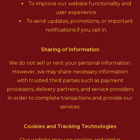
To improve our website functionality and
user experience.
To send updates, promotions, or important
notifications if you opt in.
Sharing of Information
We do not sell or rent your personal information.
However, we may share necessary information
with trusted third parties such as payment
processors, delivery partners, and service providers
in order to complete transactions and provide our
services.
Cookies and Tracking Technologies
Our website may use cookies and similar