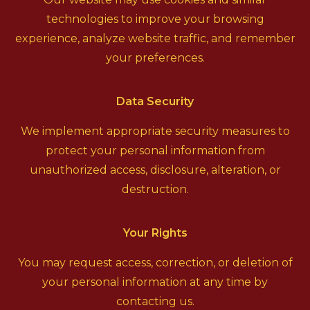
technologies to improve your browsing
experience, analyze website traffic, and remember
your preferences.
Data Security
We implement appropriate security measures to
protect your personal information from
unauthorized access, disclosure, alteration, or
destruction.
Your Rights
You may request access, correction, or deletion of
your personal information at any time by
contacting us.