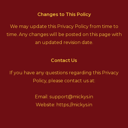
Changes to This Policy
We may update this Privacy Policy from time to
time. Any changes will be posted on this page with
an updated revision date.
Contact Us
If you have any questions regarding this Privacy
Policy, please contact us at:
Email: support@mickys.in
Website:
https://mickys.in