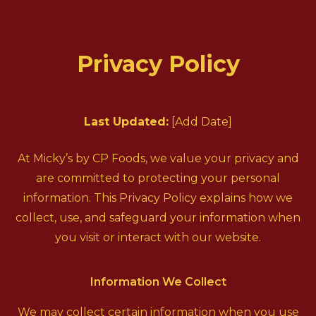
Privacy Policy
Last Updated:
[Add Date]
At Micky’s by CP Foods, we value your privacy and
are committed to protecting your personal
information. This Privacy Policy explains how we
collect, use, and safeguard your information when
you visit or interact with our website.
Information We Collect
We may collect certain information when you use