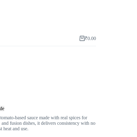
₹
0.00
Shopping
cart
de
 tomato-based sauce made with real spices for
, and fusion dishes, it delivers consistency with no
st heat and use.