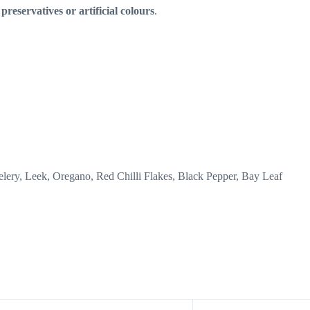
preservatives or artificial colours
.
elery, Leek, Oregano, Red Chilli Flakes, Black Pepper, Bay Leaf