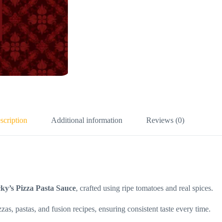
scription
Additional information
Reviews (0)
ky’s Pizza Pasta Sauce
, crafted using ripe tomatoes and real spices.
zzas, pastas, and fusion recipes, ensuring consistent taste every time.