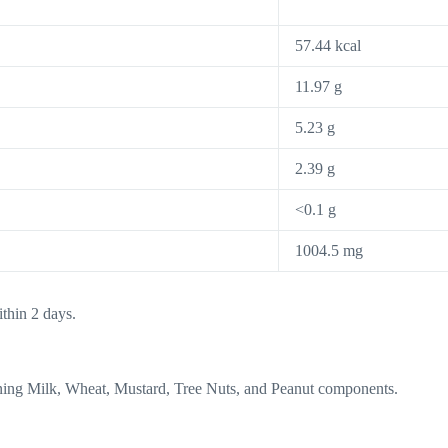
57.44 kcal
11.97 g
5.23 g
2.39 g
<0.1 g
1004.5 mg
thin 2 days.
aining Milk, Wheat, Mustard, Tree Nuts, and Peanut components.