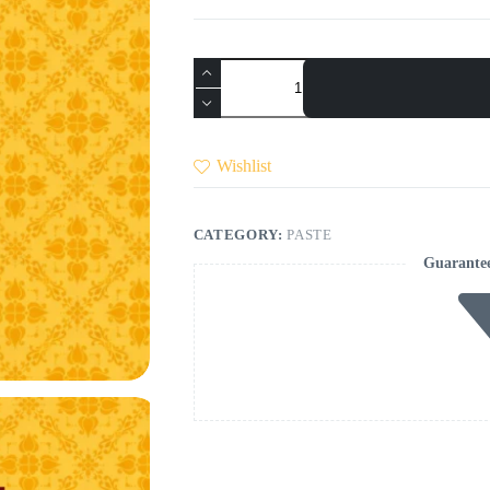
Pizza
Pasta
Sauce
quantity
Wishlist
CATEGORY:
PASTE
Guarante