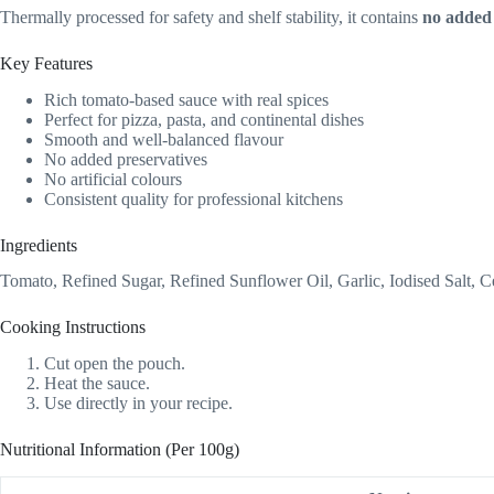
Thermally processed for safety and shelf stability, it contains
no added 
Key Features
Rich tomato-based sauce with real spices
Perfect for pizza, pasta, and continental dishes
Smooth and well-balanced flavour
No added preservatives
No artificial colours
Consistent quality for professional kitchens
Ingredients
Tomato, Refined Sugar, Refined Sunflower Oil, Garlic, Iodised Salt, C
Cooking Instructions
Cut open the pouch.
Heat the sauce.
Use directly in your recipe.
Nutritional Information (Per 100g)