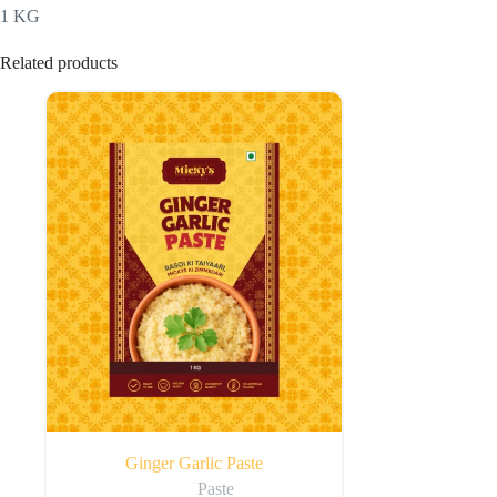
1 KG
Related products
Ginger Garlic Paste
Paste