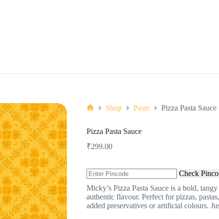
Shop
Paste
Pizza Pasta Sauce
Home
Pizza Pasta Sauce
₹
299.00
Check Pinco
Micky’s Pizza Pasta Sauce is a bold, tangy
authentic flavour. Perfect for pizzas, pastas
added preservatives or artificial colours. Ju