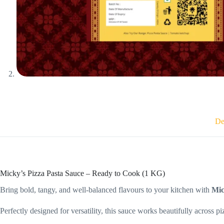
De
Micky’s Pizza Pasta Sauce – Ready to Cook (1 KG)
Bring bold, tangy, and well-balanced flavours to your kitchen with
Mic
Perfectly designed for versatility, this sauce works beautifully across pi