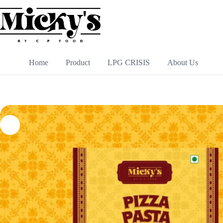
Skip
to
content
Home
Product
LPG CRISIS
About Us