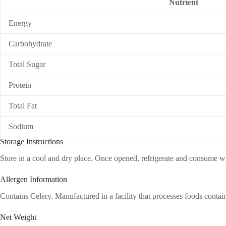
Nutrient
Energy
Carbohydrate
Total Sugar
Protein
Total Fat
Sodium
Storage Instructions
Store in a cool and dry place. Once opened, refrigerate and consume wi
Allergen Information
Contains Celery. Manufactured in a facility that processes foods cont
Net Weight