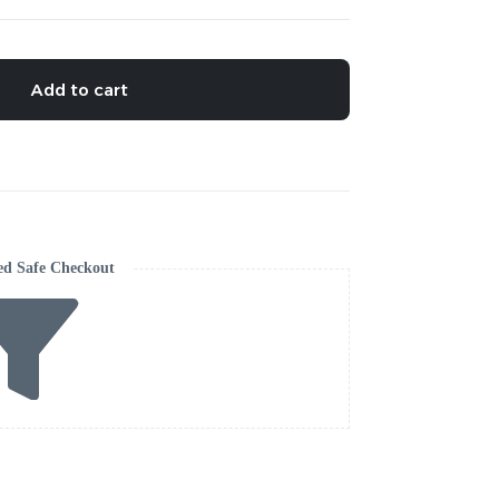
Add to cart
ed Safe Checkout