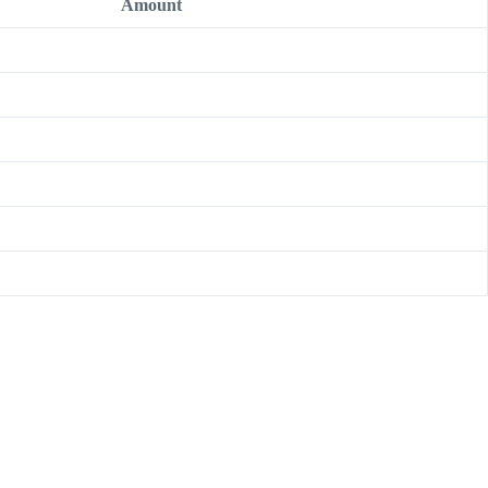
Amount